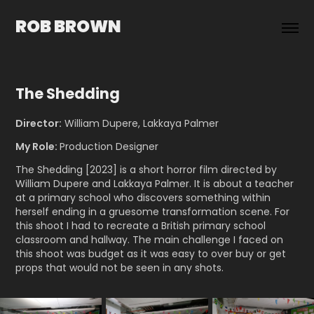
ROB BROWN
The Shedding
Director:
William Dupere, Lakkaya Palmer
My Role:
Production Designer
The Shedding [2023] is a sh
ort horror film directed by
William Dupere and Lakkaya Palmer. It is about a teacher
at a primary school who discovers something within
herself ending in a gruesome tr
ansformation scene. For
this shoot I had to recreate a British primary school
classroom and hallway. The main challenge I faced on
this shoot was budget as it was easy to over buy or get
props that would not be seen in any shots.